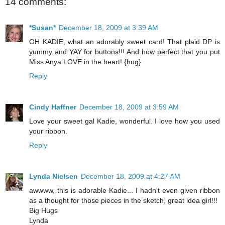
14 comments:
*Susan*
December 18, 2009 at 3:39 AM
OH KADIE, what an adorably sweet card! That plaid DP is
yummy and YAY for buttons!!! And how perfect that you put
Miss Anya LOVE in the heart! {hug}
Reply
Cindy Haffner
December 18, 2009 at 3:59 AM
Love your sweet gal Kadie, wonderful. I love how you used
your ribbon.
Reply
Lynda Nielsen
December 18, 2009 at 4:27 AM
awwww, this is adorable Kadie... I hadn't even given ribbon
as a thought for those pieces in the sketch, great idea girl!!!
Big Hugs
Lynda