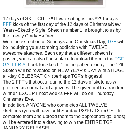
12 days of SKETCHES!! How exciting is this?!?! Today's
FFF
kicks off the first day of the 12 days of Christmas/New
Years--Sketchy Style! Sketch number 1 is brought to us by
the Lovely Cindy Haffner!
With the exception of Sundays and Christmas Day,
TGF
will
be indulging your stamping addiction with TWELVE
awesome sketches. Each day that a different sketch is
posted, you can also find a place to upload them in the
TGF
GALLERIA
. Look for Sketch 1 in the galleria today. The 12th
Sketch will be revealed on NEW YEAR's DAY with a HUGE
all-day CELEBRATION (perhaps TGF's biggest)!
The 2 FFF's that occur during the 12 days of sketches will
proceed as normal and a prize will be given out to a random
winner. EXCEPT next week's FFF will be on Thursday,
Christmas Eve.
In addition, ANYONE who completes ALL TWELVE
sketches (you will have until Sunday 1/3/10 at 8pm CST to
complete them and upload them to the appropriate galleries)
will be entered into a drawing to win the ENTIRE TGF
JANUARY RELEASE!!!