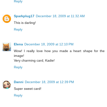
Reply
Sparkplug17
December 18, 2009 at 11:32 AM
This is darling!
Reply
Elena
December 18, 2009 at 12:10 PM
Wow! I really love how you made a heart shape for the
image!
Very charming card, Kadie!
Reply
Danni
December 18, 2009 at 12:39 PM
Super sweet card!
Reply