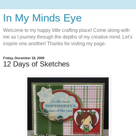
In My Minds Eye
Welcome to my happy little crafting place! Come along with
me as I journey through the depths of my creative mind. Let's
inspire one another! Thanks for visting my page.
Friday, December 18, 2009
12 Days of Sketches