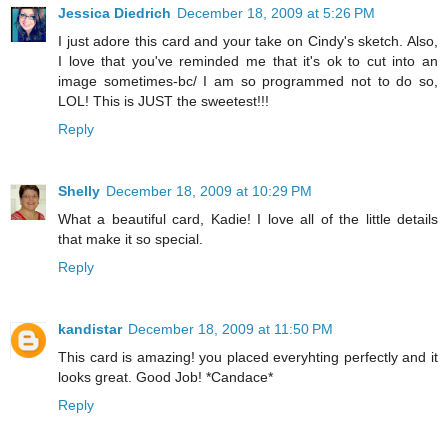
Jessica Diedrich
December 18, 2009 at 5:26 PM
I just adore this card and your take on Cindy's sketch. Also,
I love that you've reminded me that it's ok to cut into an
image sometimes-bc/ I am so programmed not to do so,
LOL! This is JUST the sweetest!!!
Reply
Shelly
December 18, 2009 at 10:29 PM
What a beautiful card, Kadie! I love all of the little details
that make it so special.
Reply
kandistar
December 18, 2009 at 11:50 PM
This card is amazing! you placed everyhting perfectly and it
looks great. Good Job! *Candace*
Reply