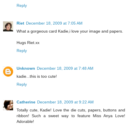
Reply
Riet
December 18, 2009 at 7:05 AM
What a gorgeous card Kadie,i love your image and papers.
Hugs Riet.xx
Reply
Unknown
December 18, 2009 at 7:48 AM
kadie...this is too cute!
Reply
Catherine
December 18, 2009 at 9:22 AM
Totally cute, Kadie! Love the die cuts, papers, buttons and
ribbon! Such a sweet way to feature Miss Anya Love!
Adorable!