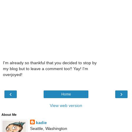
I'm already so thankful that you decided to stop by
my blog but to leave a comment too!! Yay! I'm
overjoyed!
‹
›
Home
View web version
About Me
kadie
Seattle, Washington