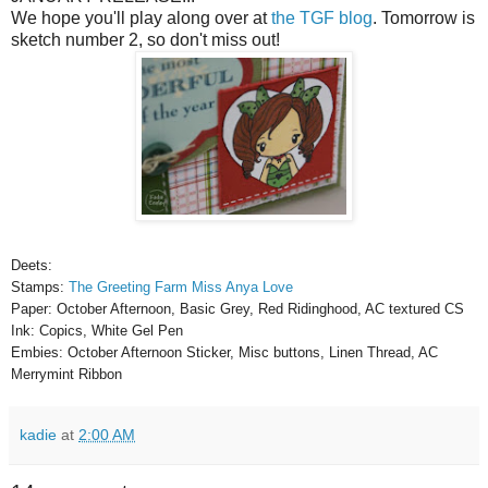
We hope you'll play along over at
the TGF blog
. Tomorrow is
sketch number 2, so don't miss out!
Deets:
Stamps:
The Greeting Farm Miss Anya Love
Paper: October Afternoon, Basic Grey, Red Ridinghood, AC textured CS
Ink: Copics, White Gel Pen
Embies: October Afternoon Sticker, Misc buttons, Linen Thread, AC
Merrymint Ribbon
kadie
at
2:00 AM