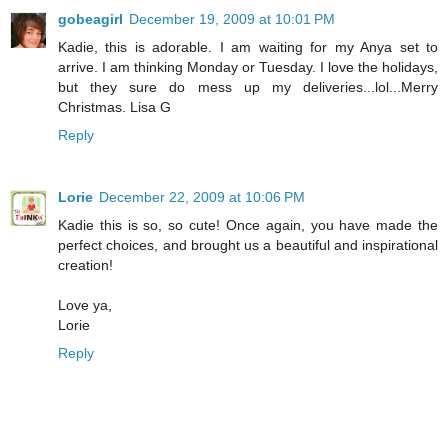
gobeagirl
December 19, 2009 at 10:01 PM
Kadie, this is adorable. I am waiting for my Anya set to
arrive. I am thinking Monday or Tuesday. I love the holidays,
but they sure do mess up my deliveries...lol...Merry
Christmas. Lisa G
Reply
Lorie
December 22, 2009 at 10:06 PM
Kadie this is so, so cute! Once again, you have made the
perfect choices, and brought us a beautiful and inspirational
creation!
Love ya,
Lorie
Reply