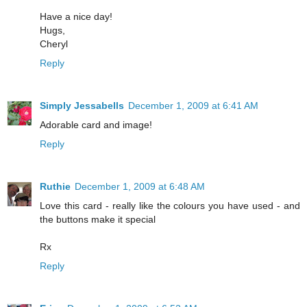
Have a nice day!
Hugs,
Cheryl
Reply
Simply Jessabells
December 1, 2009 at 6:41 AM
Adorable card and image!
Reply
Ruthie
December 1, 2009 at 6:48 AM
Love this card - really like the colours you have used - and
the buttons make it special
Rx
Reply