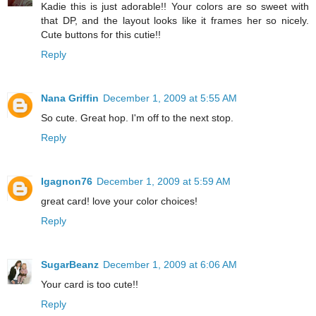
Kadie this is just adorable!! Your colors are so sweet with
that DP, and the layout looks like it frames her so nicely.
Cute buttons for this cutie!!
Reply
Nana Griffin
December 1, 2009 at 5:55 AM
So cute. Great hop. I'm off to the next stop.
Reply
Igagnon76
December 1, 2009 at 5:59 AM
great card! love your color choices!
Reply
SugarBeanz
December 1, 2009 at 6:06 AM
Your card is too cute!!
Reply