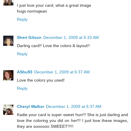
I just love your card, what a great image
hugs normajean
Reply
Sheri Gilson
December 1, 2009 at 6:33 AM
Darling card!! Love the colors & layout!!
Reply
AShu93
December 1, 2009 at 6:37 AM
Love the colors you used!
Reply
Cheryl Walker
December 1, 2009 at 6:37 AM
Kadie your card is super sweet hun!!! She is just darling and
love the coloring you did on her!!! I just love these images,
they are soooooo SWEEET!!!!!