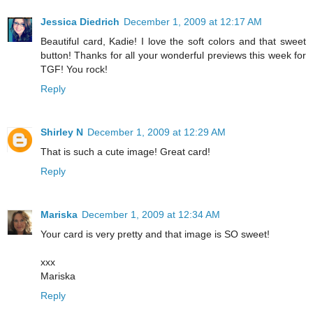
Jessica Diedrich
December 1, 2009 at 12:17 AM
Beautiful card, Kadie! I love the soft colors and that sweet
button! Thanks for all your wonderful previews this week for
TGF! You rock!
Reply
Shirley N
December 1, 2009 at 12:29 AM
That is such a cute image! Great card!
Reply
Mariska
December 1, 2009 at 12:34 AM
Your card is very pretty and that image is SO sweet!
xxx
Mariska
Reply