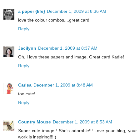
a paper {life}
December 1, 2009 at 8:36 AM
love the colour combos....great card.
Reply
Jacilynn
December 1, 2009 at 8:37 AM
Oh, I love these papers and image. Great card Kadie!
Reply
Carisa
December 1, 2009 at 8:48 AM
too cute!
Reply
Country Mouse
December 1, 2009 at 8:53 AM
Super cute image!! She's adorable!!! Love your blog, your
work is inspiring!!!:)