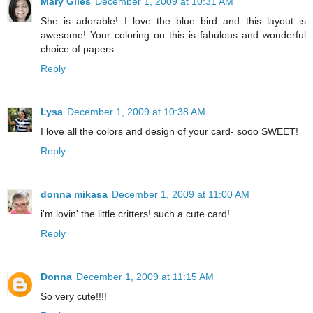
Mary Giles
December 1, 2009 at 10:31 AM
She is adorable! I love the blue bird and this layout is
awesome! Your coloring on this is fabulous and wonderful
choice of papers.
Reply
Lysa
December 1, 2009 at 10:38 AM
I love all the colors and design of your card- sooo SWEET!
Reply
donna mikasa
December 1, 2009 at 11:00 AM
i'm lovin' the little critters! such a cute card!
Reply
Donna
December 1, 2009 at 11:15 AM
So very cute!!!!