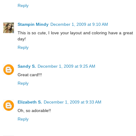
Reply
Stampin Mindy
December 1, 2009 at 9:10 AM
This is so cute, I love your layout and coloring have a great
day!
Reply
Sandy S.
December 1, 2009 at 9:25 AM
Great card!!!
Reply
Elizabeth S.
December 1, 2009 at 9:33 AM
Oh, so adorable!!
Reply