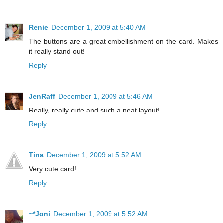
Renie
December 1, 2009 at 5:40 AM
The buttons are a great embellishment on the card. Makes
it really stand out!
Reply
JenRaff
December 1, 2009 at 5:46 AM
Really, really cute and such a neat layout!
Reply
Tina
December 1, 2009 at 5:52 AM
Very cute card!
Reply
~*Joni
December 1, 2009 at 5:52 AM