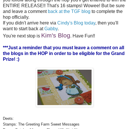
ENTIRE RELEASE!! That's 16 stamps! Wowee! But be sure
and leave a comment
back at the TGF blog
to complete the
hop officially.
If you didn't arrive here via
Cindy's Blog today
, then you'll
want to start back at
Gabby
.
Kim's Blog
You're next stop is
. Have Fun!!
***Just a reminder that you must leave a comment on all
the blogs in the HOP in order to be eligible for the Grand
Prize! :)
Deets:
Stamps: The Greeting Farm Sweet Messages