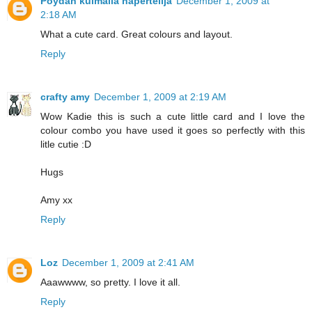
Pöydän kulmalla näpertelijä
December 1, 2009 at
2:18 AM
What a cute card. Great colours and layout.
Reply
crafty amy
December 1, 2009 at 2:19 AM
Wow Kadie this is such a cute little card and I love the
colour combo you have used it goes so perfectly with this
litle cutie :D
Hugs
Amy xx
Reply
Loz
December 1, 2009 at 2:41 AM
Aaawwww, so pretty. I love it all.
Reply