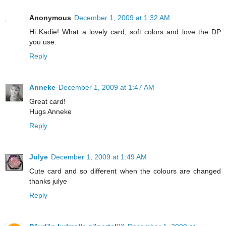
Anonymous
December 1, 2009 at 1:32 AM
Hi Kadie! What a lovely card, soft colors and love the DP
you use.
Reply
Anneke
December 1, 2009 at 1:47 AM
Great card!
Hugs Anneke
Reply
Julye
December 1, 2009 at 1:49 AM
Cute card and so different when the colours are changed
thanks julye
Reply