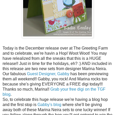
Today is the December release over at The Greeting Farm
and to celebrate, we're havin a Hop! Woot Woot! You may
have relealized from all the sneaks that this is a HUGE
release!! Just in time for the holidays, eh? :) AND included in
this release are two new sets from designer Marina Neira.
Our fabulous
Guest Designer, Gabby
has been previewing
them all weekend!! Gabby, you rock! And Marina rocks too
because she's giving EVERYONE a FREE digi today!!!
Thanks so much, Marina!!
Grab your free digi on the TGF
blog
.
So, to celebrate this huge release we're having a blog hop
and the first stop is
Gabby's blog
where she'll be giving
away both of these Marina Neira sets to one lucky winner! If
you follow along through the hop you'll get entered to win the