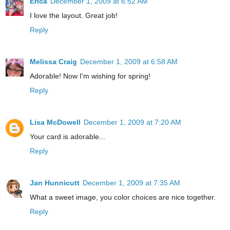
Erica
December 1, 2009 at 6:52 AM
I love the layout. Great job!
Reply
Melissa Craig
December 1, 2009 at 6:58 AM
Adorable! Now I'm wishing for spring!
Reply
Lisa McDowell
December 1, 2009 at 7:20 AM
Your card is adorable...
Reply
Jan Hunnicutt
December 1, 2009 at 7:35 AM
What a sweet image, you color choices are nice together.
Reply