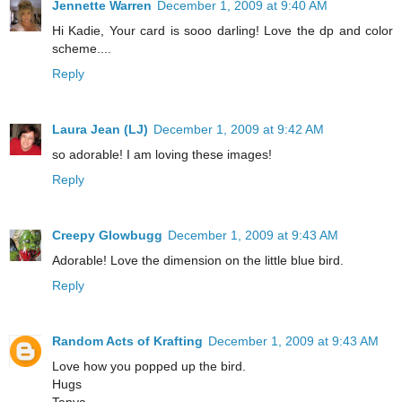
Jennette Warren
December 1, 2009 at 9:40 AM
Hi Kadie, Your card is sooo darling! Love the dp and color
scheme....
Reply
Laura Jean (LJ)
December 1, 2009 at 9:42 AM
so adorable! I am loving these images!
Reply
Creepy Glowbugg
December 1, 2009 at 9:43 AM
Adorable! Love the dimension on the little blue bird.
Reply
Random Acts of Krafting
December 1, 2009 at 9:43 AM
Love how you popped up the bird.
Hugs