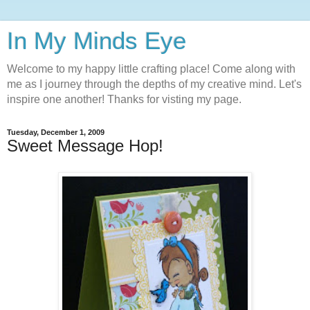
In My Minds Eye
Welcome to my happy little crafting place! Come along with
me as I journey through the depths of my creative mind. Let's
inspire one another! Thanks for visting my page.
Tuesday, December 1, 2009
Sweet Message Hop!