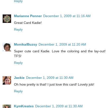
Reply
Marianne Penner
December 1, 2009 at 11:16 AM
Great Card Kadie!
Reply
Monika/Buzsy
December 1, 2009 at 11:20 AM
Super cute card Kadie. Love the coloring and the lay-out!
TFS!
Reply
Jackie
December 1, 2009 at 11:30 AM
Oh how pretty is that! I just love this card! Lovely job!
Reply
KymKreates
December 1, 2009 at 11:30 AM