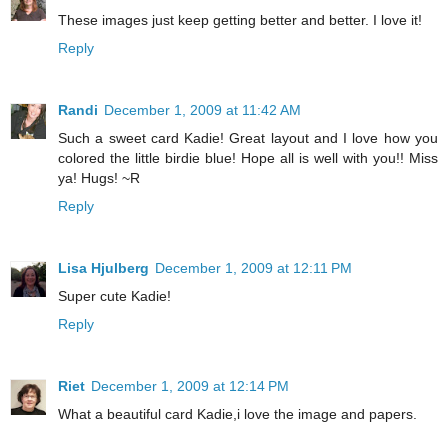
These images just keep getting better and better. I love it!
Reply
Randi
December 1, 2009 at 11:42 AM
Such a sweet card Kadie! Great layout and I love how you
colored the little birdie blue! Hope all is well with you!! Miss
ya! Hugs! ~R
Reply
Lisa Hjulberg
December 1, 2009 at 12:11 PM
Super cute Kadie!
Reply
Riet
December 1, 2009 at 12:14 PM
What a beautiful card Kadie,i love the image and papers.