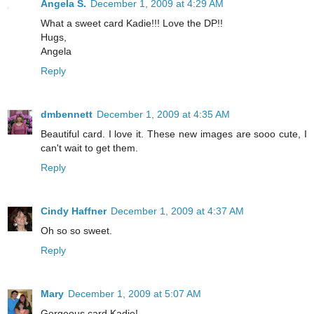
Angela S.
December 1, 2009 at 4:29 AM
What a sweet card Kadie!!! Love the DP!!
Hugs,
Angela
Reply
dmbennett
December 1, 2009 at 4:35 AM
Beautiful card. I love it. These new images are sooo cute, I
can't wait to get them.
Reply
Cindy Haffner
December 1, 2009 at 4:37 AM
Oh so so sweet.
Reply
Mary
December 1, 2009 at 5:07 AM
Gorgeous card Kadie!