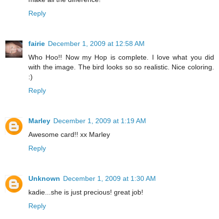
Reply
fairie
December 1, 2009 at 12:58 AM
Who Hoo!! Now my Hop is complete. I love what you did
with the image. The bird looks so so realistic. Nice coloring.
:)
Reply
Marley
December 1, 2009 at 1:19 AM
Awesome card!! xx Marley
Reply
Unknown
December 1, 2009 at 1:30 AM
kadie...she is just precious! great job!
Reply