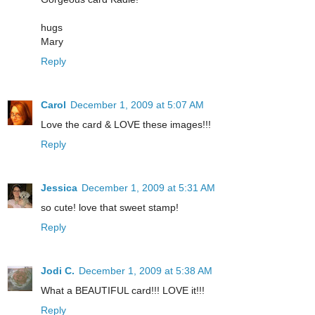
hugs
Mary
Reply
Carol
December 1, 2009 at 5:07 AM
Love the card & LOVE these images!!!
Reply
Jessica
December 1, 2009 at 5:31 AM
so cute! love that sweet stamp!
Reply
Jodi C.
December 1, 2009 at 5:38 AM
What a BEAUTIFUL card!!! LOVE it!!!
Reply