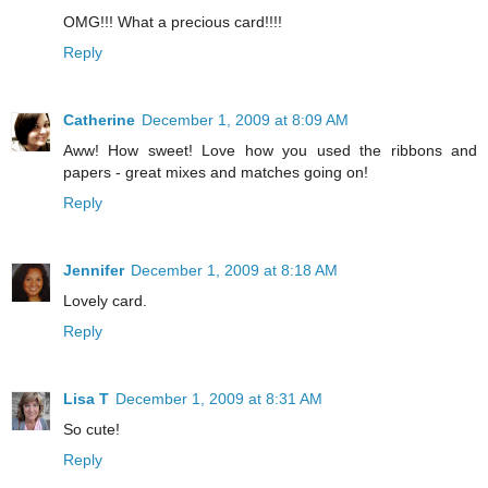
OMG!!! What a precious card!!!!
Reply
Catherine
December 1, 2009 at 8:09 AM
Aww! How sweet! Love how you used the ribbons and
papers - great mixes and matches going on!
Reply
Jennifer
December 1, 2009 at 8:18 AM
Lovely card.
Reply
Lisa T
December 1, 2009 at 8:31 AM
So cute!
Reply