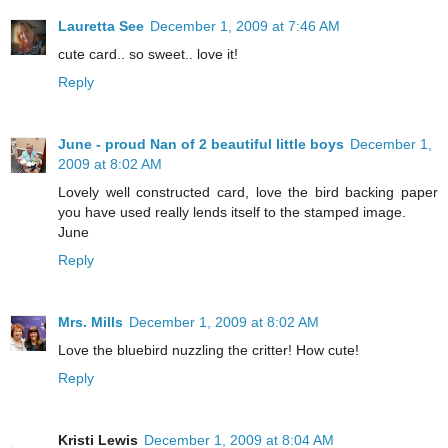
Lauretta See
December 1, 2009 at 7:46 AM
cute card.. so sweet.. love it!
Reply
June - proud Nan of 2 beautiful little boys
December 1,
2009 at 8:02 AM
Lovely well constructed card, love the bird backing paper
you have used really lends itself to the stamped image.
June
Reply
Mrs. Mills
December 1, 2009 at 8:02 AM
Love the bluebird nuzzling the critter! How cute!
Reply
Kristi Lewis
December 1, 2009 at 8:04 AM