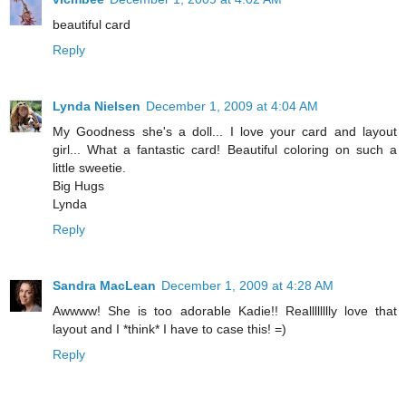
beautiful card
Reply
Lynda Nielsen
December 1, 2009 at 4:04 AM
My Goodness she's a doll... I love your card and layout
girl... What a fantastic card! Beautiful coloring on such a
little sweetie.
Big Hugs
Lynda
Reply
Sandra MacLean
December 1, 2009 at 4:28 AM
Awwww! She is too adorable Kadie!! Realllllllly love that
layout and I *think* I have to case this! =)
Reply