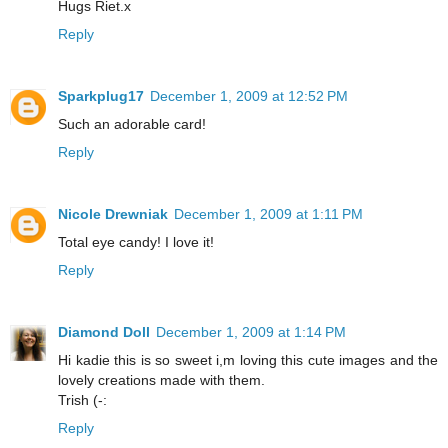
Hugs Riet.x
Reply
Sparkplug17
December 1, 2009 at 12:52 PM
Such an adorable card!
Reply
Nicole Drewniak
December 1, 2009 at 1:11 PM
Total eye candy! I love it!
Reply
Diamond Doll
December 1, 2009 at 1:14 PM
Hi kadie this is so sweet i,m loving this cute images and the
lovely creations made with them.
Trish (-:
Reply