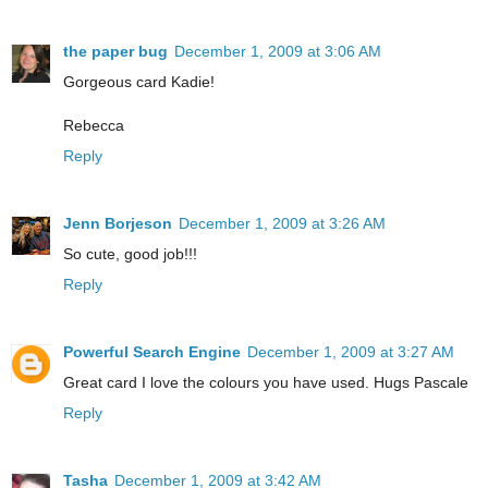
the paper bug
December 1, 2009 at 3:06 AM
Gorgeous card Kadie!
Rebecca
Reply
Jenn Borjeson
December 1, 2009 at 3:26 AM
So cute, good job!!!
Reply
Powerful Search Engine
December 1, 2009 at 3:27 AM
Great card I love the colours you have used. Hugs Pascale
Reply
Tasha
December 1, 2009 at 3:42 AM