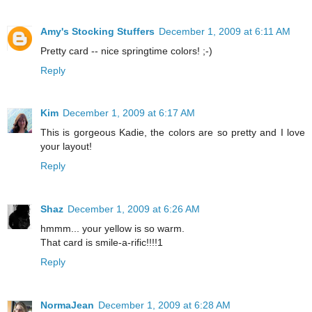
Amy's Stocking Stuffers
December 1, 2009 at 6:11 AM
Pretty card -- nice springtime colors! ;-)
Reply
Kim
December 1, 2009 at 6:17 AM
This is gorgeous Kadie, the colors are so pretty and I love
your layout!
Reply
Shaz
December 1, 2009 at 6:26 AM
hmmm... your yellow is so warm.
That card is smile-a-rific!!!!1
Reply
NormaJean
December 1, 2009 at 6:28 AM