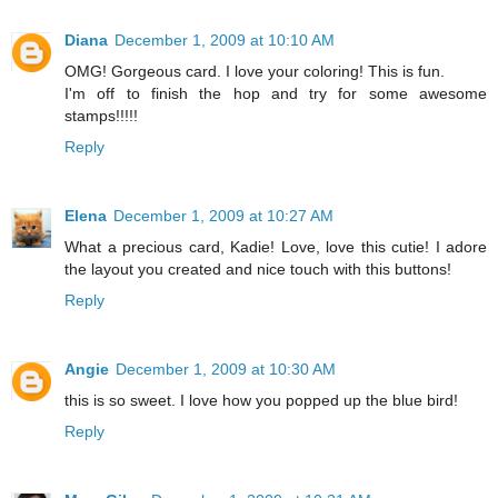
Diana
December 1, 2009 at 10:10 AM
OMG! Gorgeous card. I love your coloring! This is fun.
I'm off to finish the hop and try for some awesome
stamps!!!!!
Reply
Elena
December 1, 2009 at 10:27 AM
What a precious card, Kadie! Love, love this cutie! I adore
the layout you created and nice touch with this buttons!
Reply
Angie
December 1, 2009 at 10:30 AM
this is so sweet. I love how you popped up the blue bird!
Reply