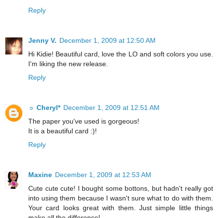
Reply
Jenny V.
December 1, 2009 at 12:50 AM
Hi Kidie! Beautiful card, love the LO and soft colors you use.
I'm liking the new release.
Reply
☼ Cheryl*
December 1, 2009 at 12:51 AM
The paper you've used is gorgeous!
It is a beautiful card :)!
Reply
Maxine
December 1, 2009 at 12:53 AM
Cute cute cute! I bought some bottons, but hadn't really got
into using them because I wasn't sure what to do with them.
Your card looks great with them. Just simple little things
make all the difference!