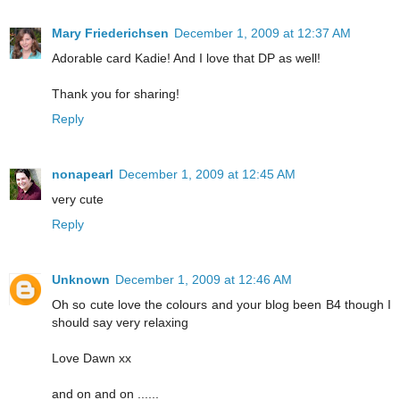
Mary Friederichsen
December 1, 2009 at 12:37 AM
Adorable card Kadie! And I love that DP as well!
Thank you for sharing!
Reply
nonapearl
December 1, 2009 at 12:45 AM
very cute
Reply
Unknown
December 1, 2009 at 12:46 AM
Oh so cute love the colours and your blog been B4 though I
should say very relaxing
Love Dawn xx
and on and on ......