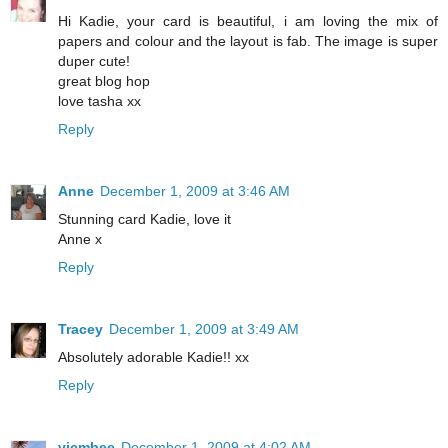
Hi Kadie, your card is beautiful, i am loving the mix of
papers and colour and the layout is fab. The image is super
duper cute!
great blog hop
love tasha xx
Reply
Anne
December 1, 2009 at 3:46 AM
Stunning card Kadie, love it
Anne x
Reply
Tracey
December 1, 2009 at 3:49 AM
Absolutely adorable Kadie!! xx
Reply
vicmbee
December 1, 2009 at 4:02 AM