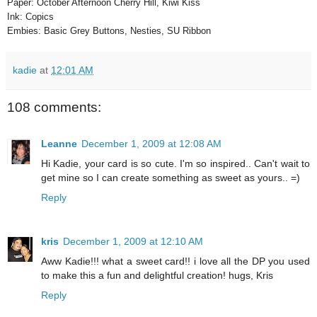
Paper: October Afternoon Cherry Hill, Kiwi Kiss
Ink: Copics
Embies: Basic Grey Buttons, Nesties, SU Ribbon
kadie
at
12:01 AM
108 comments:
Leanne
December 1, 2009 at 12:08 AM
Hi Kadie, your card is so cute. I'm so inspired.. Can't wait to
get mine so I can create something as sweet as yours.. =)
Reply
kris
December 1, 2009 at 12:10 AM
Aww Kadie!!! what a sweet card!! i love all the DP you used
to make this a fun and delightful creation! hugs, Kris
Reply