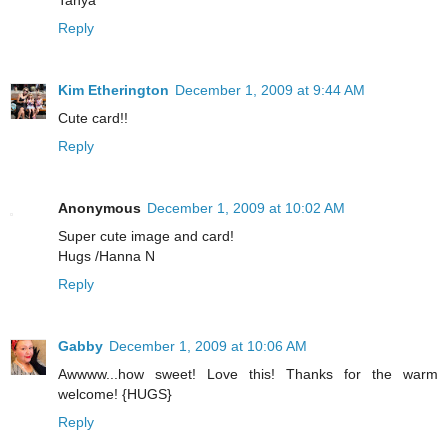
Tanya
Reply
Kim Etherington
December 1, 2009 at 9:44 AM
Cute card!!
Reply
Anonymous
December 1, 2009 at 10:02 AM
Super cute image and card!
Hugs /Hanna N
Reply
Gabby
December 1, 2009 at 10:06 AM
Awwww...how sweet! Love this! Thanks for the warm
welcome! {HUGS}
Reply