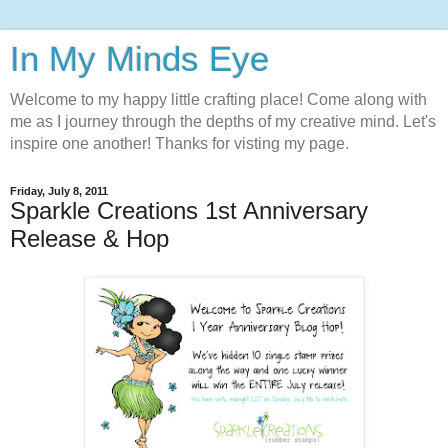
In My Minds Eye
Welcome to my happy little crafting place! Come along with
me as I journey through the depths of my creative mind. Let's
inspire one another! Thanks for visting my page.
Friday, July 8, 2011
Sparkle Creations 1st Anniversary
Release & Hop