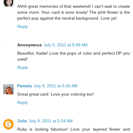
Ahhh great memories of that weekend! I can't wait to create
some more. Your card is sooo lovely! The pink flower is the
perfect pop against the neutral background. Love ya!
Reply
Anonymous
July 9, 2011 at 5:49 AM
Beautiful, Kadie! Love the pops of color and perfect DP you
used!
Reply
Pamela
July 9, 2011 at 5:50 AM
Great great card. Love your coloring too!
Reply
Julie
July 9, 2011 at 5:54 AM
Ruby is looking fabulous! Love your layered flower and