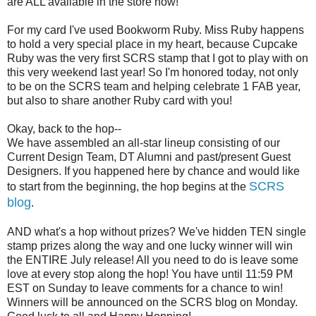
are ALL available in the store now!
For my card I've used Bookworm Ruby. Miss Ruby happens
to hold a very special place in my heart, because Cupcake
Ruby was the very first SCRS stamp that I got to play with on
this very weekend last year! So I'm honored today, not only
to be on the SCRS team and helping celebrate 1 FAB year,
but also to share another Ruby card with you!
Okay, back to the hop--
We have assembled an all-star lineup consisting of our
Current Design Team, DT Alumni and past/present Guest
Designers. If you happened here by chance and would like
SCRS
to start from the beginning, the hop begins at the
blog
.
AND what's a hop without prizes? We've hidden TEN single
stamp prizes along the way and one lucky winner will win
the ENTIRE July release! All you need to do is leave some
love at every stop along the hop! You have until 11:59 PM
EST on Sunday to leave comments for a chance to win!
Winners will be announced on the SCRS blog on Monday.