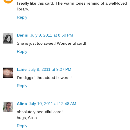
I really like this card. The warm tones remind of a well-loved
library.
Reply
Denni
July 9, 2011 at 8:50 PM
She is just too sweet! Wonderful card!
Reply
fairie
July 9, 2011 at 9:27 PM
I'm diggin' the added flowers!!
Reply
Alina
July 10, 2011 at 12:48 AM
absolutely beautiful card!
hugs, Alina
Reply