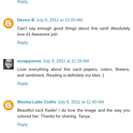
Reply
Devon B
July 9, 2011 at 10:20 AM
Can't say enough good things about this card! Absolutely
love it1 Awesome job!
Reply
scrappernic
July 9, 2011 at 11:25 AM
Love everything about this card--papers, colors, flowers,
and sentiment. Reading is definitely my bliss :)
Reply
Mocha-Latte Crafts
July 9, 2011 at 11:40 AM
Beautiful card Kadie! I do love the image and the way you
colored her. Thanks for sharing. Tanya.
Reply