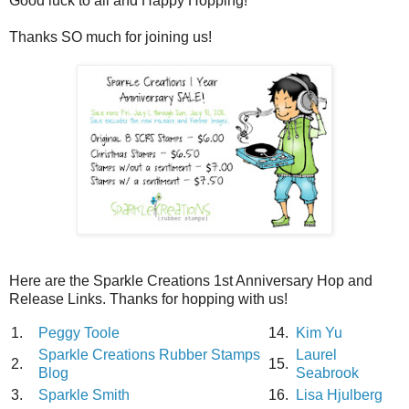
Good luck to all and Happy Hopping!
Thanks SO much for joining us!
Here are the Sparkle Creations 1st Anniversary Hop and
Release Links. Thanks for hopping with us!
1.
Peggy Toole
14.
Kim Yu
Sparkle Creations Rubber Stamps
Laurel
2.
15.
Blog
Seabrook
3.
Sparkle Smith
16.
Lisa Hjulberg