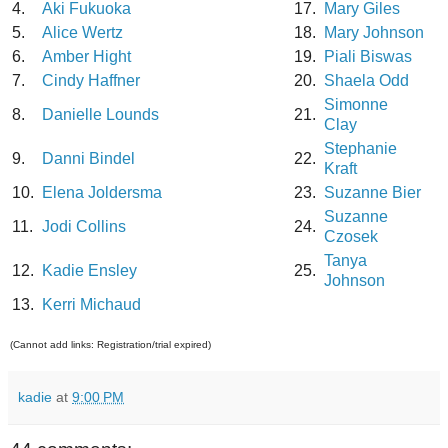
4.
Aki Fukuoka
17.
Mary Giles
5.
Alice Wertz
18.
Mary Johnson
6.
Amber Hight
19.
Piali Biswas
7.
Cindy Haffner
20.
Shaela Odd
Simonne
8.
Danielle Lounds
21.
Clay
Stephanie
9.
Danni Bindel
22.
Kraft
10.
Elena Joldersma
23.
Suzanne Bier
Suzanne
11.
Jodi Collins
24.
Czosek
Tanya
12.
Kadie Ensley
25.
Johnson
13.
Kerri Michaud
(Cannot add links: Registration/trial expired)
kadie
at
9:00 PM