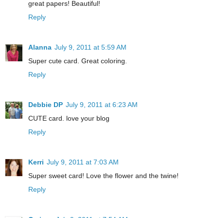
great papers! Beautiful!
Reply
Alanna
July 9, 2011 at 5:59 AM
Super cute card. Great coloring.
Reply
Debbie DP
July 9, 2011 at 6:23 AM
CUTE card. love your blog
Reply
Kerri
July 9, 2011 at 7:03 AM
Super sweet card! Love the flower and the twine!
Reply