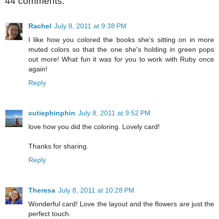
44 comments:
Rachel
July 8, 2011 at 9:38 PM
I like how you colored the books she's sitting on in more
muted colors so that the one she's holding in green pops
out more! What fun it was for you to work with Ruby once
again!
Reply
cutiephinphin
July 8, 2011 at 9:52 PM
love how you did the coloring. Lovely card!
Thanks for sharing.
Reply
Theresa
July 8, 2011 at 10:28 PM
Wonderful card! Love the layout and the flowers are just the
perfect touch.