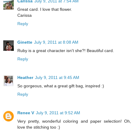
Carissa
July 9, 2011 at 7:54 AM
Great card. I love that flower.
Carissa
Reply
Ginette
July 9, 2011 at 8:08 AM
Ruby is a great character isn't she?! Beautiful card.
Reply
Heather
July 9, 2011 at 9:45 AM
So gorgeous, what a great gift bag, inspired :)
Reply
Renee V
July 9, 2011 at 9:52 AM
Very pretty, wonderful coloring and paper selection! Oh,
love the stitching too :)