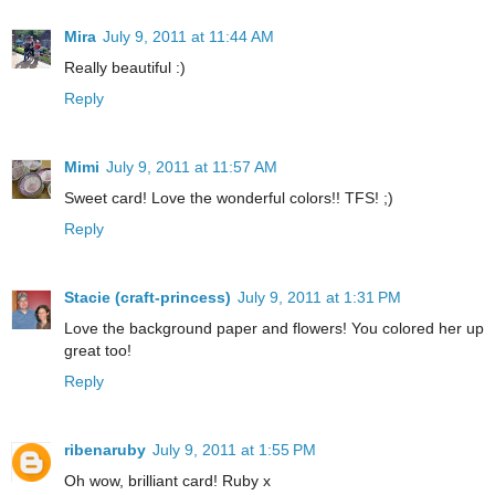
Mira
July 9, 2011 at 11:44 AM
Really beautiful :)
Reply
Mimi
July 9, 2011 at 11:57 AM
Sweet card! Love the wonderful colors!! TFS! ;)
Reply
Stacie (craft-princess)
July 9, 2011 at 1:31 PM
Love the background paper and flowers! You colored her up
great too!
Reply
ribenaruby
July 9, 2011 at 1:55 PM
Oh wow, brilliant card! Ruby x