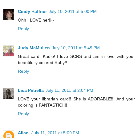
Cindy Haffner
July 10, 2011 at 5:00 PM
Ohh I LOVE her!!~
Reply
Judy McMullen
July 10, 2011 at 5:49 PM
Great card, Kadie! I love SCRS and am in love with your
beautifully colored Ruby!!
Reply
Lisa Petrella
July 11, 2011 at 2:04 PM
LOVE your librarian card!! She is ADORABLE!!! And your
coloring is FANTASTIC!!!!
Reply
Alice
July 11, 2011 at 5:09 PM