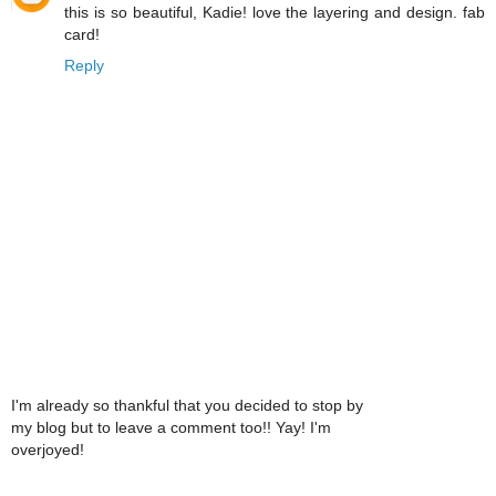
this is so beautiful, Kadie! love the layering and design. fab
card!
Reply
I'm already so thankful that you decided to stop by
my blog but to leave a comment too!! Yay! I'm
overjoyed!