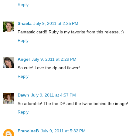
Reply
Shaela
July 9, 2011 at 2:25 PM
Fantastic card!! Ruby is my favorite from this release. :)
Reply
Angel
July 9, 2011 at 2:29 PM
So cute! Love the dp and flower!
Reply
Dawn
July 9, 2011 at 4:57 PM
So adorable! The the DP and the twine behind the image!
Reply
FrancineB
July 9, 2011 at 5:32 PM