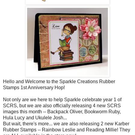
Hello and Welcome to the Sparkle Creations Rubber
Stamps 1st Anniversary Hop!
Not only are we here to help Sparkle celebrate year 1 of
SCRS, but we are also officially releasing 4 new SCRS
images this month -- Backpack Oliver, Bookworm Ruby,
Hula Lucy and Ukulele Josh...
But wait, there's more... we are also releasing 2 new Karber
Rubber Stamps -- Rainbow Leslie and Reading Millie! They