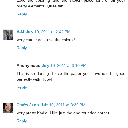
Love the coloring and the sketch placement of all your
pretty elements. Quite fab!
Reply
A-M
July 10, 2011 at 2:42 PM
Very cute card - love the colors!!
Reply
Anonymous
July 10, 2011 at 3:10 PM
This is so darling, I love the paper you have used it goes
perfectly with Ruby!
Reply
Crafty Jenn
July 10, 2011 at 3:39 PM
Very pretty Kadie. I like just the one rounded corner.
Reply