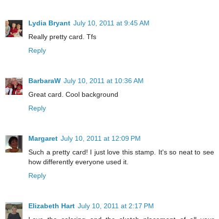
Lydia Bryant
July 10, 2011 at 9:45 AM
Really pretty card. Tfs
Reply
BarbaraW
July 10, 2011 at 10:36 AM
Great card. Cool background
Reply
Margaret
July 10, 2011 at 12:09 PM
Such a pretty card! I just love this stamp. It's so neat to see
how differently everyone used it.
Reply
Elizabeth Hart
July 10, 2011 at 2:17 PM