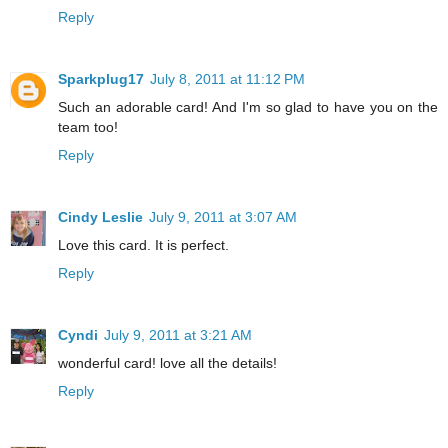
Reply
Sparkplug17
July 8, 2011 at 11:12 PM
Such an adorable card! And I'm so glad to have you on the
team too!
Reply
Cindy Leslie
July 9, 2011 at 3:07 AM
Love this card. It is perfect.
Reply
Cyndi
July 9, 2011 at 3:21 AM
wonderful card! love all the details!
Reply