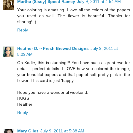
Martha (Sissy) Speed Ramey
July 9, 2011 at 4:54 AM
Your coloring is amazing. I love all the colors of the papers
you used as well. The flower is beautiful. Thanks for
sharing! :)
Reply
Heather D. ~ Fresh Brewed Designs
July 9, 2011 at
5:09 AM
Oh Kadie, this is stunning!!! You have such a great eye for
detail... perfect details. I LOVE how you colored the image,
your beautiful papers and that pop of soft pretty pink in the
flower. This card is just 'happy'
Hope you have a wonderful weekend.
HUGS
Heather
Reply
Mary Giles
July 9, 2011 at 5:38 AM