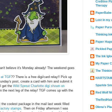
Cre8tive Pl
Therapy
PaperBabe
Lost in my 
Paper Purs
Thinking In
Paper Hugs
Pickled Pa
The Ink Iglo
My Paper C
an't believe it's Monday already! The weekend goes
The Thinkin
n at TGF
?? There is a free digi/card relay!! Pick up
HARTSTAM
unday's post, create a card with him and submit it
Sparkle Sm
l get the
Wild Sprout Charlotte digi shown on
in the next leg of the relay! TGF comes up with the
Red Wolf N
TheRedHair
t the coolest package in the mail last week filled
Olena's Pla
 Factory stamps
. Then on Friday afternoon I was