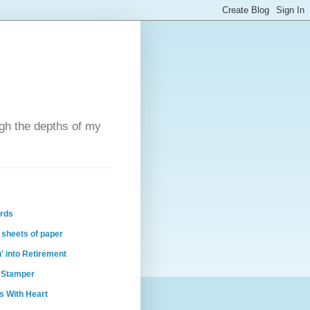
ugh the depths of my
ards
 sheets of paper
n' into Retirement
 Stamper
s With Heart