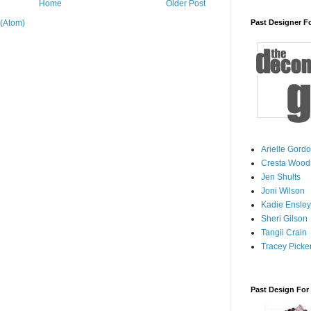
Home
Older Post
(Atom)
Past Designer F
Arielle Gord
Cresta Woodr
Jen Shults
Joni Wilson
Kadie Ensley
Sheri Gilson
Tangii Crain
Tracey Picker
Past Design For