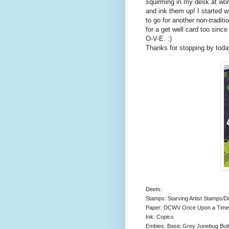
squirming in my desk at wor
and ink them up! I started wi
to go for another non-traditi
for a get well card too since
O-V-E. :)
Thanks for stopping by toda
Deets:
Stamps: Starving Artist Stamps/
Paper: DCWV Once Upon a Time, 
Ink: Copics
Embies: Basic Grey Junebug Butt