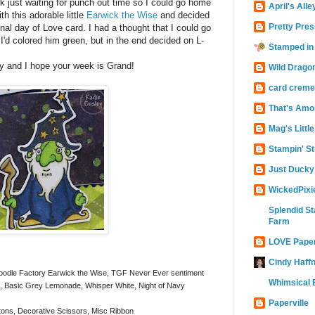
k just waiting for punch out time so I could go home
April's Alle
th this adorable little
Earwick the Wise
and decided
Pretty Pres
onal day of Love card. I had a thought that I could go
 I'd colored him green, but in the end decided on L-
Stamped in
y and I hope your week is Grand!
Wild Drago
card creme
That's Amo
Mag's Littl
Stampin' St
Just Ducky
WickedPixi
Splendid St
Farm
LOVE Pape
Cindy Haffn
Doodle Factory Earwick the Wise, TGF Never Ever sentiment
Whimsical B
Basic Grey Lemonade, Whisper White, Night of Navy
Paperville
ons, Decorative Scissors, Misc Ribbon