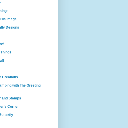
y
sings
 His image
nfly Designs
re!
e Things
uff
e Creations
amping with The Greeting
r and Stamps
er's Corner
utterfly