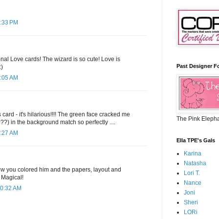
7:33 PM
nal Love cards! The wizard is so cute! Love is
Past Designer F
:)
7:05 AM
 card - it's hilarious!!!! The green face cracked me
The Pink Eleph
?) in the background match so perfectly ....
7:27 AM
Ella TPE's Gals
Karina
Natasha
how you colored him and the papers, layout and
Lori T.
 Magical!
Nance
10:32 AM
Joni
Sheri
LORi