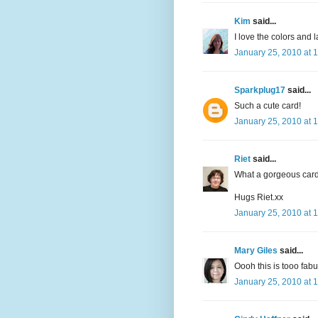
Kim
said...
I love the colors and 
January 25, 2010 at 
Sparkplug17
said...
Such a cute card!
January 25, 2010 at 
Riet
said...
What a gorgeous card
Hugs Riet.xx
January 25, 2010 at 
Mary Giles
said...
Oooh this is tooo fabu
January 25, 2010 at 