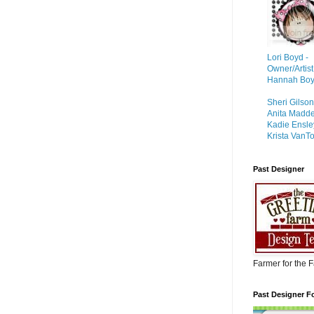
Lori Boyd -
Owner/Artist
Hannah Boyd 
Sheri Gilso
Anita Madd
Kadie Ensle
Krista VanTo
Past Designer
Farmer for the 
Past Designer F