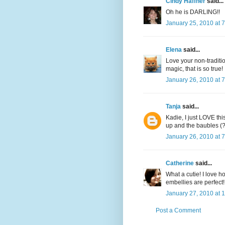
Cindy Haffner
said...
Oh he is DARLING!!
January 25, 2010 at 
Elena
said...
Love your non-traditio
magic, that is so true! 
January 26, 2010 at 
Tanja
said...
Kadie, I just LOVE this
up and the baubles (??
January 26, 2010 at 
Catherine
said...
What a cutie! I love 
embellies are perfect!
January 27, 2010 at 
Post a Comment