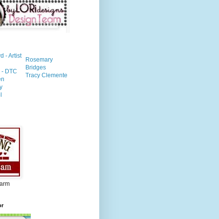
- Artist
Rosemary
Bridges
n - DTC
Tracy Clemente
en
y
l
Farm
or