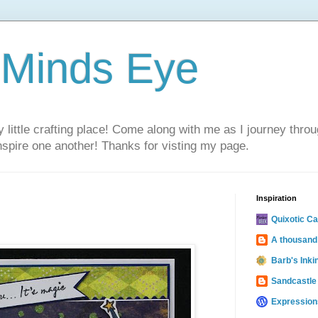
 Minds Eye
ittle crafting place! Come along with me as I journey thro
inspire one another! Thanks for visting my page.
Inspiration
Quixotic C
A thousand
Barb's Inki
Sandcastle
Expression