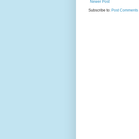
Newer Post
Subscribe to:
Post Comments 