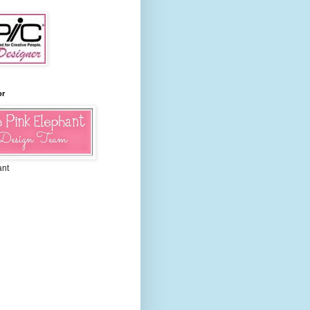
or
ant