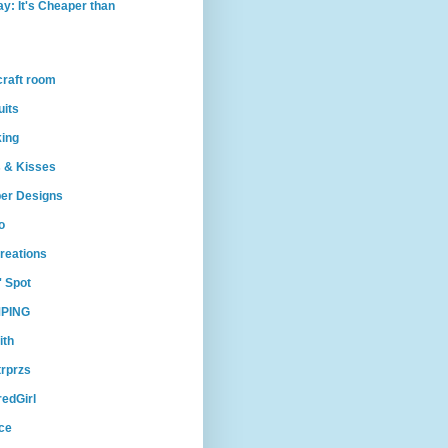
ay: It's Cheaper than
craft room
uits
king
 & Kisses
per Designs
o
reations
' Spot
PING
ith
trprzs
edGirl
ce