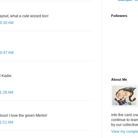
layout, what a cute wizard too!
Followers
10:30 AM
10:47 AM
 Kadie.
About Me
11:29 AM
into the card cr
lous! I love the green Merlin!
continue to lea
11:51 AM
by our collectiv
View my complet