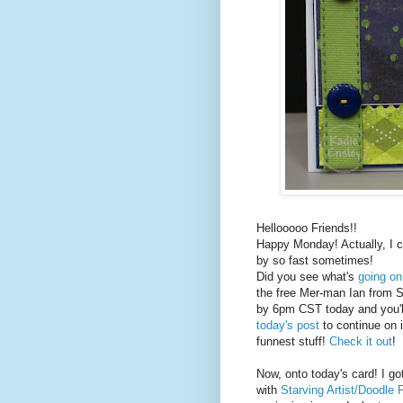
Hellooooo Friends!!
Happy Monday! Actually, I c
by so fast sometimes!
Did you see what's
going o
the free Mer-man Ian from S
by 6pm CST today and you'l
today's post
to continue on 
funnest stuff!
Check it out
!
Now, onto today's card! I go
with
Starving Artist/Doodle