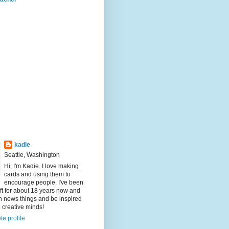
kadie
Seattle, Washington
Hi, I'm Kadie. I love making
cards and using them to
encourage people. I've been
aft for about 18 years now and
rn news things and be inspired
e creative minds!
e profile