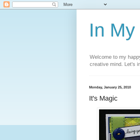
In My
Welcome to my happy l
creative mind. Let's 
Monday, January 25, 2010
It's Magic