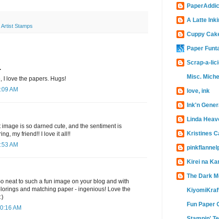
PaperAddic
A Latte Inki
 Artist Stamps
Cuppy Cak
Paper Funt
Scrap-a-lic
.
Misc. Miche
, I love the papers. Hugs!
9:09 AM
love, ink
Ink'n Gener
Linda Heav
at image is so darned cute, and the sentiment is
Kristines 
g, my friend!! I love it all!!
9:53 AM
pinkflanne
Kirei na Ka
The Dark M
 So neat to such a fun image on your blog and with
lorings and matching paper - ingenious! Love the
KiyomiKraf
:)
Fun Paper 
10:16 AM
Stampin' T