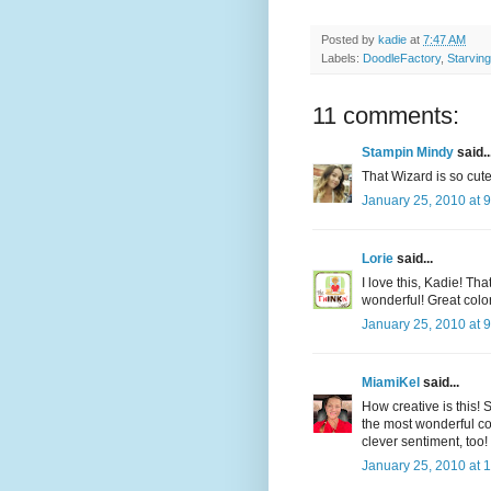
Posted by
kadie
at
7:47 AM
Labels:
DoodleFactory
,
Starving
11 comments:
Stampin Mindy
said..
That Wizard is so cute
January 25, 2010 at 
Lorie
said...
I love this, Kadie! Th
wonderful! Great colorin
January 25, 2010 at 
MiamiKel
said...
How creative is this!
the most wonderful co
clever sentiment, too! 
January 25, 2010 at 