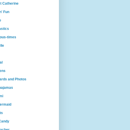
t Catherine
n' Fun
e
astics
ious-times
lle
al
ens
Cards and Photos
lpajamas
mi
ermaid
ts
Candy
eacher