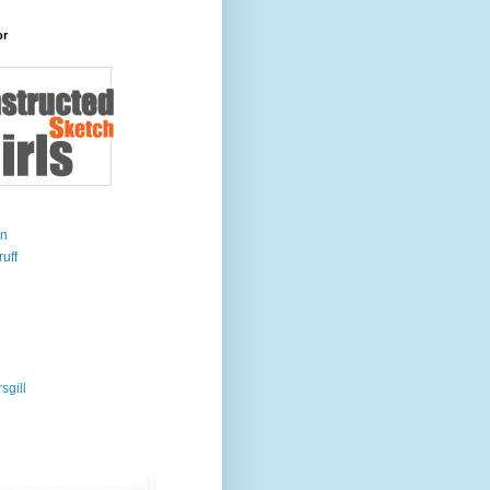
or
on
uff
sgill