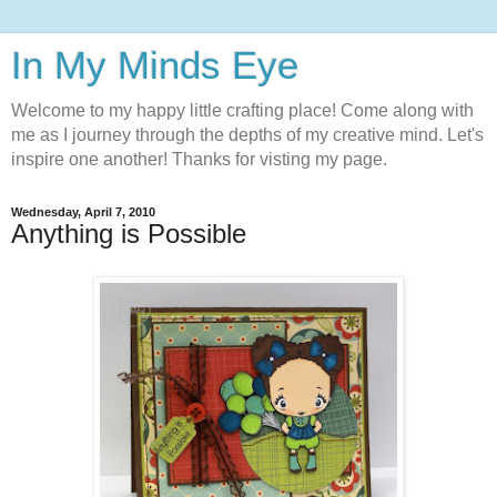
In My Minds Eye
Welcome to my happy little crafting place! Come along with
me as I journey through the depths of my creative mind. Let's
inspire one another! Thanks for visting my page.
Wednesday, April 7, 2010
Anything is Possible