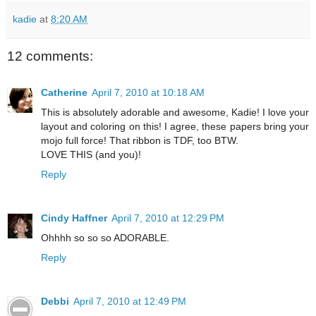
kadie
at
8:20 AM
12 comments:
Catherine
April 7, 2010 at 10:18 AM
This is absolutely adorable and awesome, Kadie! I love your
layout and coloring on this! I agree, these papers bring your
mojo full force! That ribbon is TDF, too BTW.
LOVE THIS (and you)!
Reply
Cindy Haffner
April 7, 2010 at 12:29 PM
Ohhhh so so so ADORABLE.
Reply
Debbi
April 7, 2010 at 12:49 PM