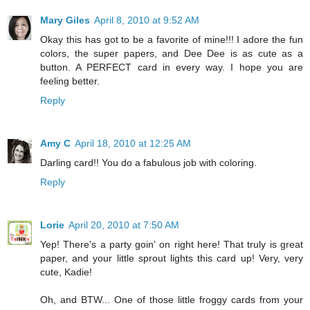
Mary Giles
April 8, 2010 at 9:52 AM
Okay this has got to be a favorite of mine!!! I adore the fun
colors, the super papers, and Dee Dee is as cute as a
button. A PERFECT card in every way. I hope you are
feeling better.
Reply
Amy C
April 18, 2010 at 12:25 AM
Darling card!! You do a fabulous job with coloring.
Reply
Lorie
April 20, 2010 at 7:50 AM
Yep! There's a party goin' on right here! That truly is great
paper, and your little sprout lights this card up! Very, very
cute, Kadie!
Oh, and BTW... One of those little froggy cards from your