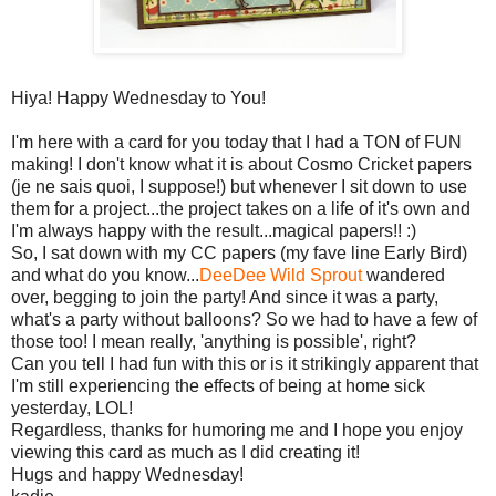
Hiya! Happy Wednesday to You!
I'm here with a card for you today that I had a TON of FUN
making! I don't know what it is about Cosmo Cricket papers
(je ne sais quoi, I suppose!) but whenever I sit down to use
them for a project...the project takes on a life of it's own and
I'm always happy with the result...magical papers!! :)
So, I sat down with my CC papers (my fave line Early Bird)
and what do you know...
DeeDee Wild Sprout
wandered
over, begging to join the party! And since it was a party,
what's a party without balloons? So we had to have a few of
those too! I mean really, 'anything is possible', right?
Can you tell I had fun with this or is it strikingly apparent that
I'm still experiencing the effects of being at home sick
yesterday, LOL!
Regardless, thanks for humoring me and I hope you enjoy
viewing this card as much as I did creating it!
Hugs and happy Wednesday!