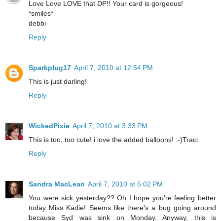
Love Love LOVE that DP!! Your card is gorgeous!
*smiles*
debbi
Reply
Sparkplug17
April 7, 2010 at 12:54 PM
This is just darling!
Reply
WickedPixie
April 7, 2010 at 3:33 PM
This is too, too cute! i love the added balloons! :-)Traci
Reply
Sandra MacLean
April 7, 2010 at 5:02 PM
You were sick yesterday?? Oh I hope you're feeling better
today Miss Kadie! Seems like there's a bug going around
because Syd was sink on Monday. Anyway, this is