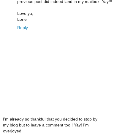
previous post did indeed land in my mailbox! Yay!!!
Love ya,
Lorie
Reply
I'm already so thankful that you decided to stop by
my blog but to leave a comment too!! Yay! I'm
overjoyed!