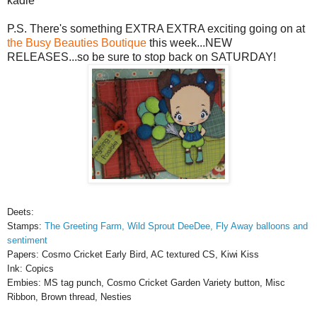
kadie
P.S. There's something EXTRA EXTRA exciting going on at
the Busy Beauties Boutique
this week...NEW
RELEASES...so be sure to stop back on SATURDAY!
Deets:
Stamps:
The Greeting Farm, Wild Sprout DeeDee, Fly Away balloons and
sentiment
Papers: Cosmo Cricket Early Bird, AC textured CS, Kiwi Kiss
Ink: Copics
Embies: MS tag punch, Cosmo Cricket Garden Variety button, Misc
Ribbon, Brown thread, Nesties