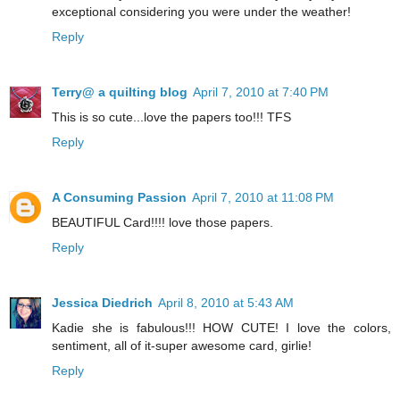
exceptional considering you were under the weather!
Reply
Terry@ a quilting blog
April 7, 2010 at 7:40 PM
This is so cute...love the papers too!!! TFS
Reply
A Consuming Passion
April 7, 2010 at 11:08 PM
BEAUTIFUL Card!!!! love those papers.
Reply
Jessica Diedrich
April 8, 2010 at 5:43 AM
Kadie she is fabulous!!! HOW CUTE! I love the colors,
sentiment, all of it-super awesome card, girlie!
Reply