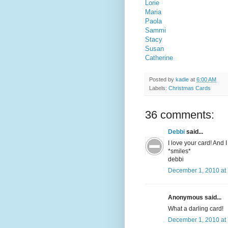
Lorie
Maria
Paola
Sammi
Stacy
Susan
Catherine
Posted by
kadie
at
6:00 AM
Labels:
Christmas Cards
36 comments:
Debbi
said...
I love your card! And 
*smiles*
debbi
December 1, 2010 at
Anonymous said...
What a darling card!
December 1, 2010 at