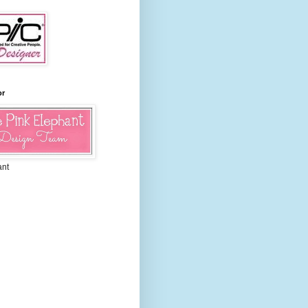
or
ant