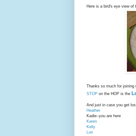
Here is a bird's eye view of t
Thanks so much for joining
L
STOP
on the HOP is the
And just in case you get los
Heather
Kadie--you are here
Karen
Kelly
Lori