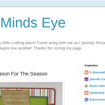
 Minds Eye
ittle crafting place! Come along with me as I journey thro
inspire one another! Thanks for visting my page.
Inspiration
ason For The Season
A thousand
Quixotic C
Barb's Inki
Sandcastle
Expression