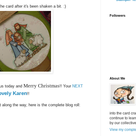
he card after it's been shaken a bit. :)
Followers
About Me
Merry Christmas
 us today and
!! Your
NEXT
ovely Karen
!!
t along the way, here is the complete blog roll:
into the card cr
continue to lea
by our collectiv
View my complet