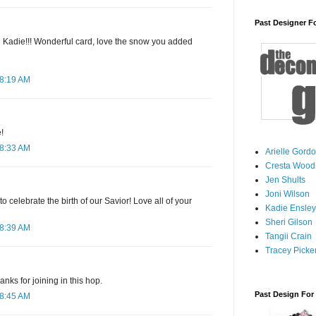
Past Designer F
ge Kadie!!! Wonderful card, love the snow you added
 8:19 AM
!
 8:33 AM
Arielle Gord
Cresta Woodr
Jen Shults
Joni Wilson
o celebrate the birth of our Savior! Love all of your
Kadie Ensley
Sheri Gilson
 8:39 AM
Tangii Crain
Tracey Picker
anks for joining in this hop.
Past Design For
 8:45 AM