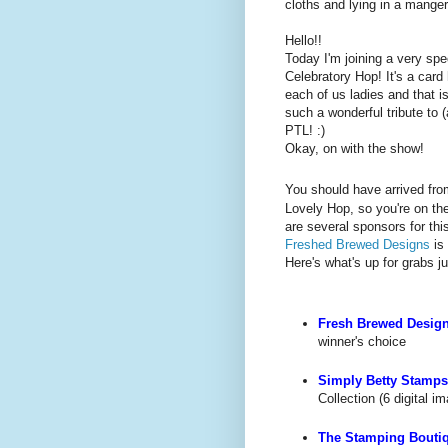
cloths and lying in a manger
Hello!!
Today I'm joining a very spec
Celebratory Hop! It's a card
each of us ladies and that is
such a wonderful tribute to 
PTL! :)
Okay, on with the show!
You should have arrived fr
Lovely Hop, so you're on the
are several sponsors for th
Freshed Brewed Designs
is
Here's what's up for grabs 
Fresh Brewed Desig
winner's choice
Simply Betty Stamps
Collection (6 digital i
The Stamping Bouti