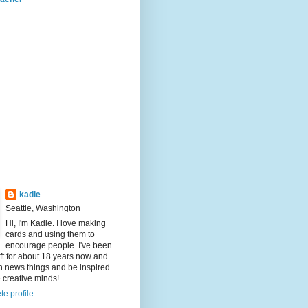
kadie
Seattle, Washington
Hi, I'm Kadie. I love making
cards and using them to
encourage people. I've been
aft for about 18 years now and
rn news things and be inspired
e creative minds!
e profile