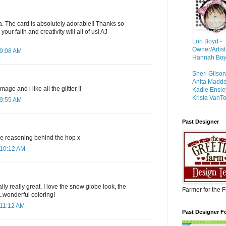
. The card is absolutely adorable!! Thanks so
our faith and creativity will all of us! AJ
Lori Boyd -
Owner/Artist
 9:08 AM
Hannah Boyd 
Sheri Gilso
Anita Madd
age and i like all the glitter !!
Kadie Ensle
Krista VanTo
 9:55 AM
Past Designer
he reasoning behind the hop x
 10:12 AM
lly really great. I love the snow globe look, the
Farmer for the 
...wonderful coloring!
 11:12 AM
Past Designer F