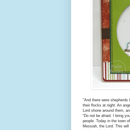
"And there were shepherds li
their flocks at night. An ang
Lord shone around them, and 
“Do not be afraid. I bring yo
people. Today in the town of
Messiah, the Lord. This will