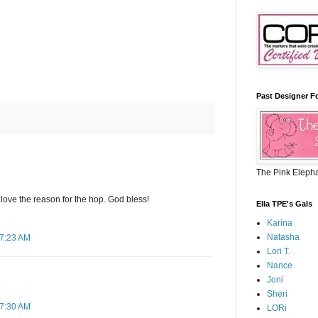
Past Designer F
The Pink Eleph
I love the reason for the hop. God bless!
Ella TPE's Gals
Karina
Natasha
 7:23 AM
Lori T.
Nance
Joni
Sheri
 7:30 AM
LORi