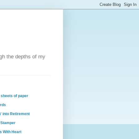
ugh the depths of my
 sheets of paper
ards
n' into Retirement
 Stamper
s With Heart