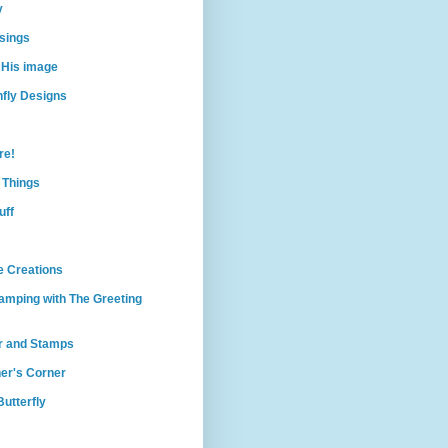
y
sings
 His image
nfly Designs
re!
e Things
uff
e Creations
amping with The Greeting
r and Stamps
er's Corner
utterfly