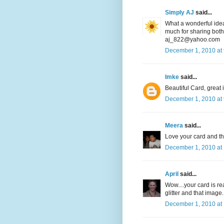
Simply AJ
said...
What a wonderful idea
much for sharing both y
aj_822@yahoo.com
December 1, 2010 at
Imke
said...
Beautiful Card, great im
December 1, 2010 at
Meera
said...
Love your card and t
December 1, 2010 at
April
said...
Wow....your card is rea
glitter and that image
December 1, 2010 at