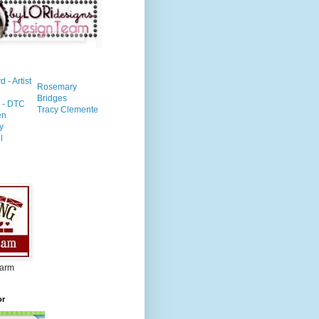
- Artist
Rosemary
Bridges
n - DTC
Tracy Clemente
en
y
l
Farm
or