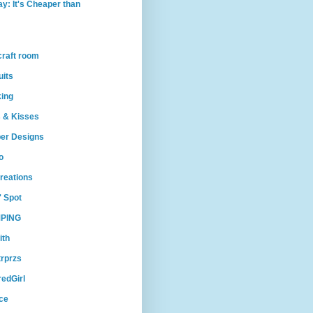
ay: It's Cheaper than
craft room
uits
king
 & Kisses
per Designs
o
reations
' Spot
PING
ith
trprzs
edGirl
ce