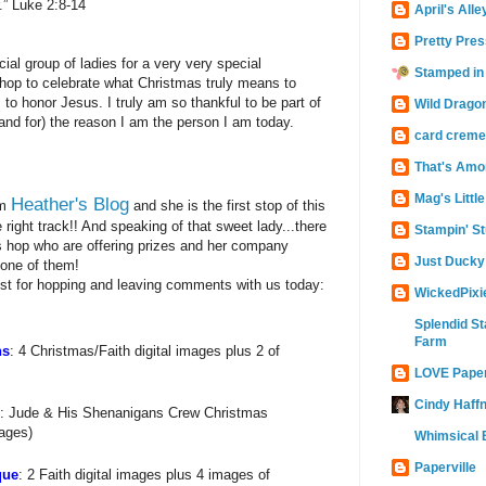
.” Luke 2:8-14
April's Alle
Pretty Pres
ial group of ladies for a very very special
Stamped in
 hop to celebrate what Christmas truly means to
 to honor Jesus. I truly am so thankful to be part of
Wild Drago
(and for) the reason I am the person I am today.
card creme
That's Amo
Mag's Littl
Heather's Blog
om
and she is the first stop of this
 right track!! And speaking of that sweet lady...there
Stampin' St
is hop who are offering prizes and her company
Just Ducky
 one of them!
just for hopping and leaving comments with us today:
WickedPixi
Splendid St
Farm
ns
: 4 Christmas/Faith digital images plus 2 of
LOVE Pape
Cindy Haffn
: Jude & His Shenanigans Crew Christmas
mages)
Whimsical B
Paperville
que
: 2 Faith digital images plus 4 images of