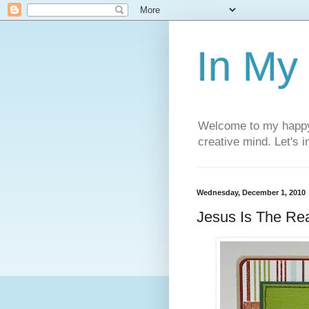
In My
Welcome to my happy l
creative mind. Let's 
Wednesday, December 1, 2010
Jesus Is The Re