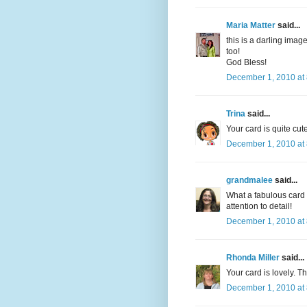
Maria Matter
said...
this is a darling ima
too!
God Bless!
December 1, 2010 at
Trina
said...
Your card is quite cute
December 1, 2010 at
grandmalee
said...
What a fabulous card t
attention to detail!
December 1, 2010 at
Rhonda Miller
said...
Your card is lovely. Th
December 1, 2010 at