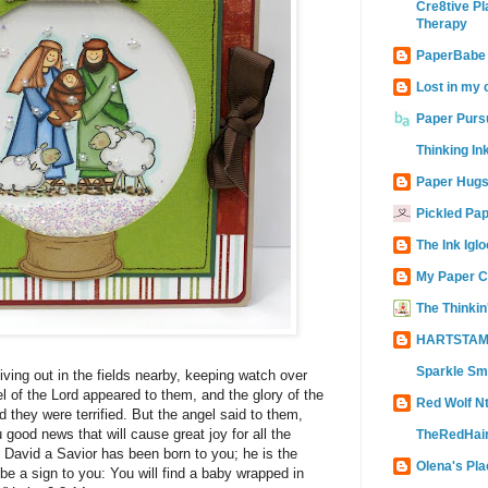
Cre8tive Pl
Therapy
PaperBabe
Lost in my 
Paper Purs
Thinking In
Paper Hugs
Pickled Pa
The Ink Iglo
My Paper C
The Thinkin
HARTSTAM
Sparkle Sm
ving out in the fields nearby, keeping watch over
el of the Lord appeared to them, and the glory of the
Red Wolf N
they were terrified. But the angel said to them,
u good news that will cause great joy for all the
TheRedHair
 David a Savior has been born to you; he is the
Olena's Pla
 be a sign to you: You will find a baby wrapped in