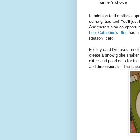
winner's choice
In addition to the official s
some gifties too! You'll just
And there's also an opportuni
hop, Catherine's Blog
has a 
Reason" card!
For my card I've used an ol
create a snow globe shaker 
glitter and pearl dots for the
and dimensionals. The pape