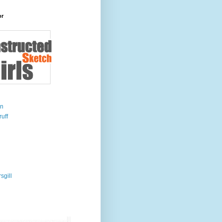
or
on
uff
sgill