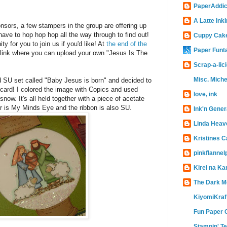
PaperAddic
A Latte Inki
ponsors, a few stampers in the group are offering up
 have to hop hop hop all the way through to find out!
Cuppy Cak
ty for you to join us if you'd like! At
the end of the
Paper Funt
link where you can upload your own "Jesus Is The
Scrap-a-lic
Misc. Miche
d SU set called "Baby Jesus is born" and decided to
card! I colored the image with Copics and used
love, ink
 snow. It's all held together with a piece of acetate
r is My Minds Eye and the ribbon is also SU.
Ink'n Gener
Linda Heav
Kristines 
pinkflanne
Kirei na Ka
The Dark M
KiyomiKraf
Fun Paper 
Stampin' T