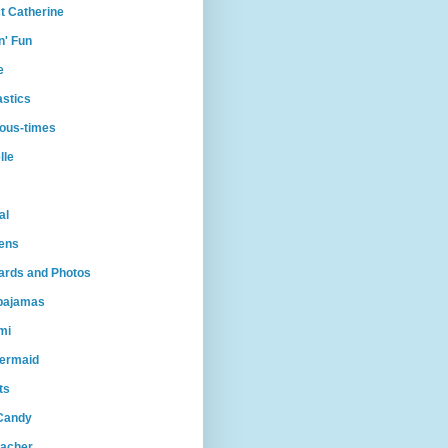
t Catherine
n' Fun
e
astics
ious-times
lle
al
ens
Cards and Photos
lpajamas
mi
ermaid
ts
Candy
eacher