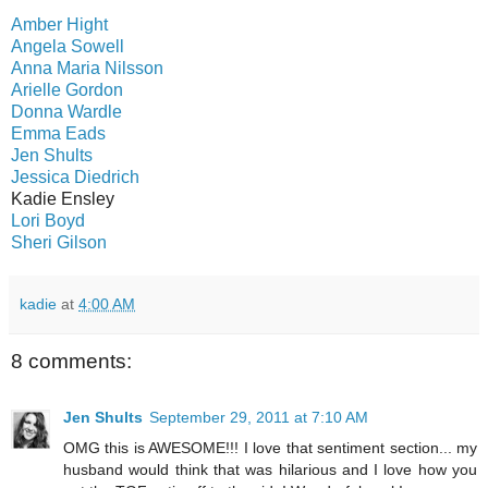
Amber Hight
Angela Sowell
Anna Maria Nilsson
Arielle Gordon
Donna Wardle
Emma Eads
Jen Shults
Jessica Diedrich
Kadie Ensley
Lori Boyd
Sheri Gilson
kadie
at
4:00 AM
8 comments:
Jen Shults
September 29, 2011 at 7:10 AM
OMG this is AWESOME!!! I love that sentiment section... my
husband would think that was hilarious and I love how you