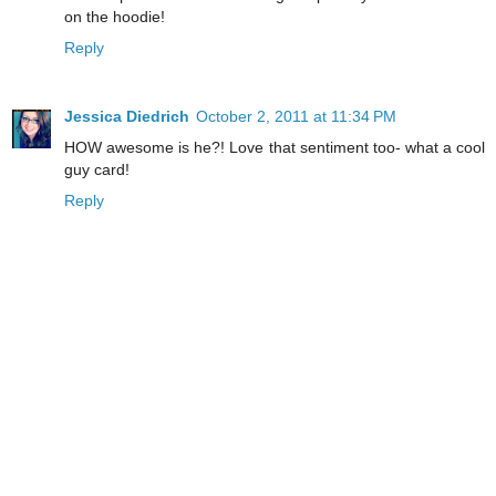
on the hoodie!
Reply
Jessica Diedrich
October 2, 2011 at 11:34 PM
HOW awesome is he?! Love that sentiment too- what a cool
guy card!
Reply