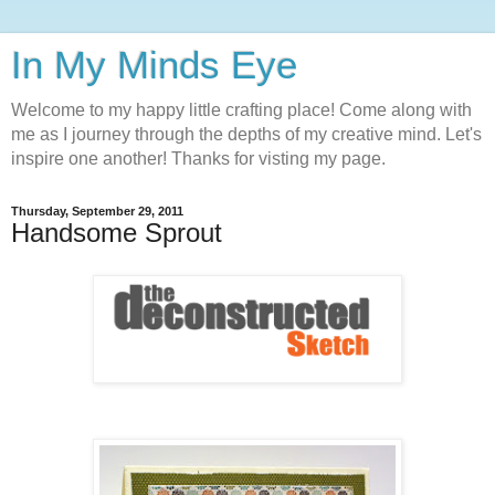
In My Minds Eye
Welcome to my happy little crafting place! Come along with
me as I journey through the depths of my creative mind. Let's
inspire one another! Thanks for visting my page.
Thursday, September 29, 2011
Handsome Sprout