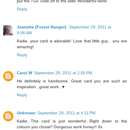
put the TGF cutie off to the side! Wonderful work!
Reply
Jeanette (Forest Ranger)
September 29, 2011 at
8:08 AM
Kadie, your card is adorable! Love that little guy... you are
amazing!
Reply
Carol W
September 29, 2011 at 2:50 PM
He definitely is handsome...Great card you are such an
inspiration...great work...♥
Reply
Unknown
September 29, 2011 at 4:11 PM
Kadie...This card is just wonderful...Right down to the
colours you chose!! Gorgeous work honey!! Xx