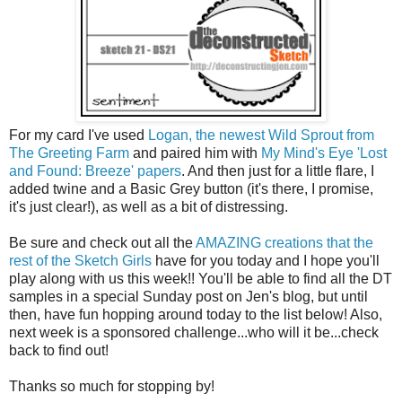
For my card I've used
Logan, the newest Wild Sprout from
The Greeting Farm
and paired him with
My Mind's Eye 'Lost
and Found: Breeze' papers
. And then just for a little flare, I
added twine and a Basic Grey button (it's there, I promise,
it's just clear!), as well as a bit of distressing.
Be sure and check out all the
AMAZING creations that the
rest of the Sketch Girls
have for you today and I hope you'll
play along with us this week!! You'll be able to find all the DT
samples in a special Sunday post on Jen's blog, but until
then, have fun hopping around today to the list below! Also,
next week is a sponsored challenge...who will it be...check
back to find out!
Thanks so much for stopping by!