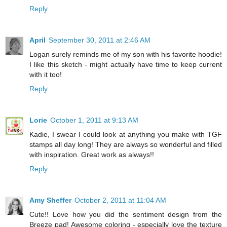
Reply
April
September 30, 2011 at 2:46 AM
Logan surely reminds me of my son with his favorite hoodie!
I like this sketch - might actually have time to keep current
with it too!
Reply
Lorie
October 1, 2011 at 9:13 AM
Kadie, I swear I could look at anything you make with TGF
stamps all day long! They are always so wonderful and filled
with inspiration. Great work as always!!
Reply
Amy Sheffer
October 2, 2011 at 11:04 AM
Cute!! Love how you did the sentiment design from the
Breeze pad! Awesome coloring - especially love the texture