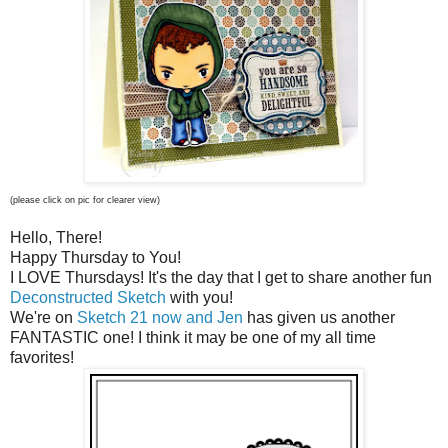
(please click on pic for clearer view)
Hello, There!
Happy Thursday to You!
I LOVE Thursdays! It's the day that I get to share another fun
Deconstructed Sketch
with you!
We're on
Sketch 21 now and Jen
has given us another
FANTASTIC one! I think it may be one of my all time
favorites!